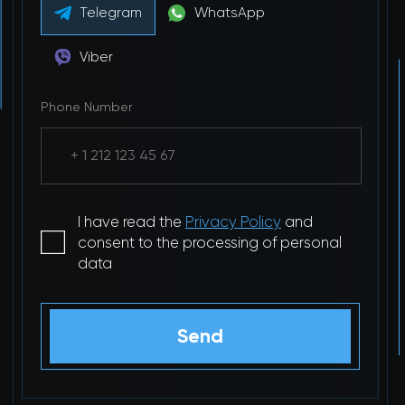
Telegram
WhatsApp
Viber
Phone Number
I have read the
Privacy Policy
and
consent to the processing of personal
data