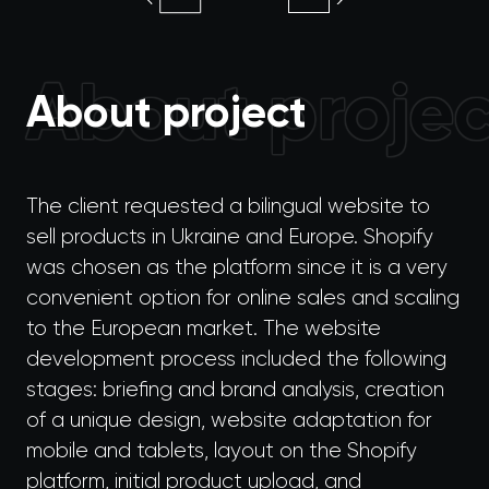
About projec
About project
The client requested a bilingual website to
sell products in Ukraine and Europe. Shopify
was chosen as the platform since it is a very
convenient option for online sales and scaling
to the European market. The website
development process included the following
stages: briefing and brand analysis, creation
of a unique design, website adaptation for
mobile and tablets, layout on the Shopify
platform, initial product upload, and