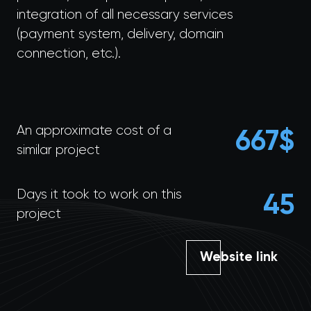
integration of all necessary services
(payment system, delivery, domain
connection, etc.).
An approximate cost of a
695
$
similar project
Days it took to work on this
45
project
Website link