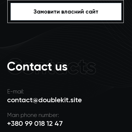
Замовити власний сайт
Contacts
Contact us
E-mail:
contact@doublekit.site
Main phone number:
+380 99 018 12 47