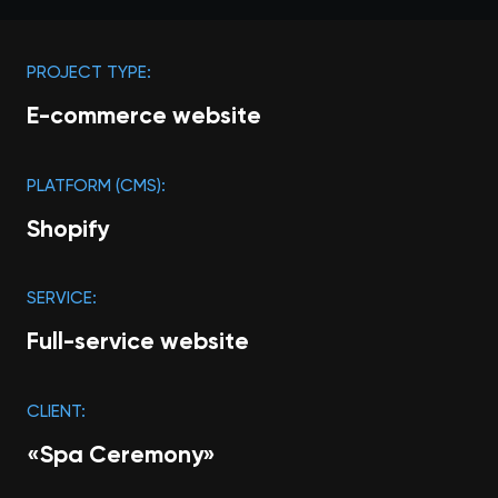
PROJECT TYPE:
E-commerce website
PLATFORM (CMS):
Shopify
SERVICE:
Full-service website
CLIENT:
«‎Spa Ceremony»‎