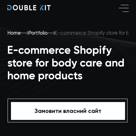
Home
Portfolio
E-commerce Shopify store for bo
E-commerce Shopify
store for body care and
home products
Замовити власний сайт