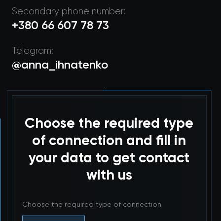
Secondary phone number:
+380 66 607 78 73
Telegram:
@anna_ihnatenko
Choose the required type
of connection and fill in
your data to get contact
with us
Choose the required type of connection